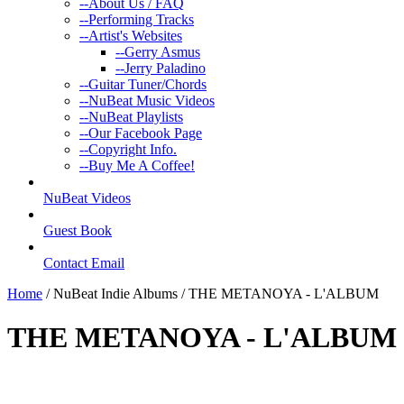
--
About Us / FAQ
--
Performing Tracks
--
Artist's Websites
--
Gerry Asmus
--
Jerry Paladino
--
Guitar Tuner/Chords
--
NuBeat Music Videos
--
NuBeat Playlists
--
Our Facebook Page
--
Copyright Info.
--
Buy Me A Coffee!
NuBeat Videos
Guest Book
Contact Email
Home
/ NuBeat Indie Albums / THE METANOYA - L'ALBUM
THE METANOYA - L'ALBUM