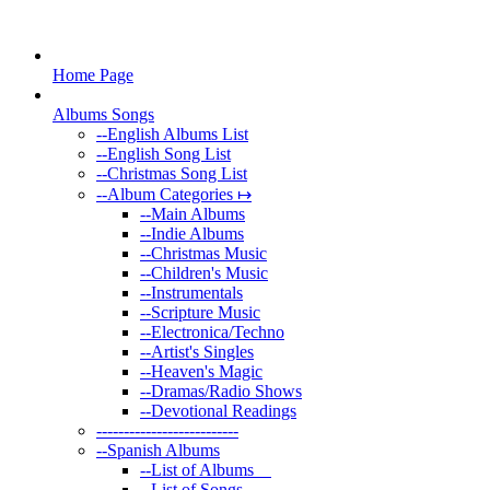
Home Page
Albums Songs
--
English Albums List
--
English Song List
--
Christmas Song List
--
Album Categories ↦
--
Main Albums
--
Indie Albums
--
Christmas Music
--
Children's Music
--
Instrumentals
--
Scripture Music
--
Electronica/Techno
--
Artist's Singles
--
Heaven's Magic
--
Dramas/Radio Shows
--
Devotional Readings
--
------------------------
--
Spanish Albums
--
List of Albums
--
List of Songs