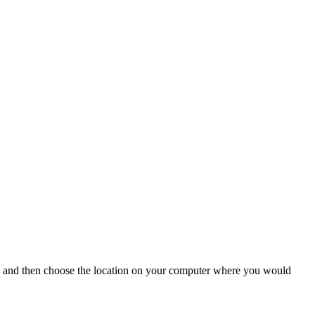
... and then choose the location on your computer where you would