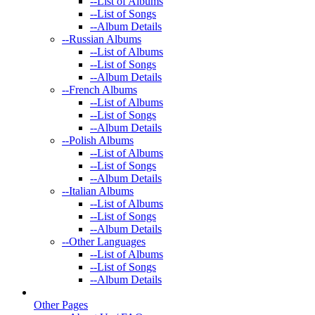
--
List of Albums
--
List of Songs
--
Album Details
--
Russian Albums
--
List of Albums
--
List of Songs
--
Album Details
--
French Albums
--
List of Albums
--
List of Songs
--
Album Details
--
Polish Albums
--
List of Albums
--
List of Songs
--
Album Details
--
Italian Albums
--
List of Albums
--
List of Songs
--
Album Details
--
Other Languages
--
List of Albums
--
List of Songs
--
Album Details
Other Pages