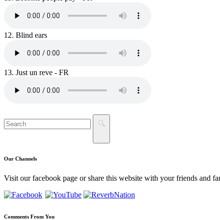
12.
Blind ears
13.
Just un reve - FR
Our
Channels
Visit our facebook page or share this website with your friends and fa
Comments
From You