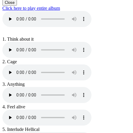
Close
Click here to play entire album
1.
Think about it
2.
Cage
3.
Anything
4.
Feel alive
5.
Interlude Hellical