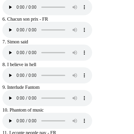
6.
Chacun son prix - FR
7.
Simon said
8.
I believe in hell
9.
Interlude Fantom
10.
Phantom of music
11.
Leconte people pay - FR