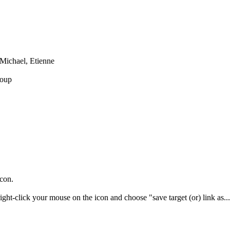
Michael, Etienne
oup
icon.
right-click your mouse on the icon and choose "save target (or) link as