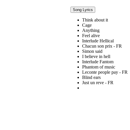
Song Lyrics
Think about it
Cage
Anything
Feel alive
Interlude Hellical
Chacun son prix - FR
Simon said
I believe in hell
Interlude Fantom
Phantom of music
Leconte people pay - FR
Blind ears
Just un reve - FR