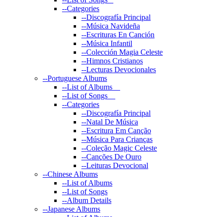
--
Categories
--
Discografía Principal
--
Música Navideña
--
Escrituras En Canción
--
Música Infantil
--
Colección Magia Celeste
--
Himnos Cristianos
--
Lecturas Devocionales
--
Portuguese Albums
--
List of Albums
--
List of Songs
--
Categories
--
Discografía Principal
--
Natal De Música
--
Escritura Em Canção
--
Música Para Crianças
--
Coleção Magic Celeste
--
Canções De Ouro
--
Leituras Devocional
--
Chinese Albums
--
List of Albums
--
List of Songs
--
Album Details
--
Japanese Albums