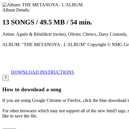
Album Details:
13 SONGS / 49.5 MB / 54 min.
Artists:
Agnès & Bénédicte (twins), Olivier, Chesco, Davy Coutouly, 
ALBUM:
"THE METANOYA - L'ALBUM" Copyright © NMG Gr
DOWNLOAD INSTRUCTIONS
?
How to download a song
If you are using Google Chrome or Firefox, click the blue download 
For other browsers which may not support all of the new html5 tags, 
like to save the file.