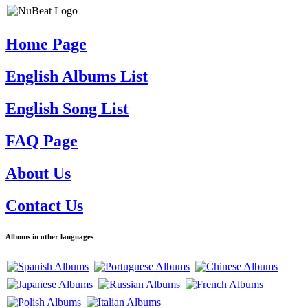
Home Page
English Albums List
English Song List
FAQ Page
About Us
Contact Us
Albums in other languages