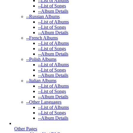
--
List of Albums
--
List of Songs
--
Album Details
--
Russian Albums
--
List of Albums
--
List of Songs
--
Album Details
--
French Albums
--
List of Albums
--
List of Songs
--
Album Details
--
Polish Albums
--
List of Albums
--
List of Songs
--
Album Details
--
Italian Albums
--
List of Albums
--
List of Songs
--
Album Details
--
Other Languages
--
List of Albums
--
List of Songs
--
Album Details
Other Pages