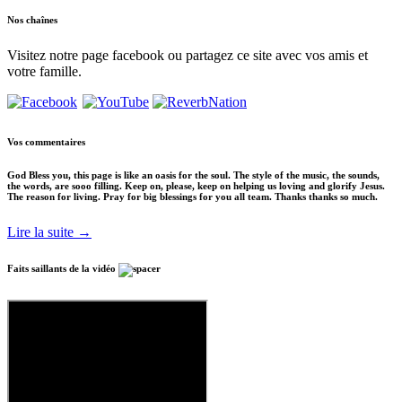
Nos
chaînes
Visitez notre page facebook ou partagez ce site avec vos amis et
votre famille.
Vos
commentaires
God Bless you, this page is like an oasis for the soul. The style of the music, the sounds,
the words, are sooo filling. Keep on, please, keep on helping us loving and glorify Jesus.
The reason for living. Pray for big blessings for you all team. Thanks thanks so much.
Lire la suite →
Faits saillants
de la vidéo