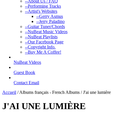
--
About Us / FAQ
--
Performing Tracks
--
Artist's Websites
--
Gerry Asmus
--
Jerry Paladino
--
Guitar Tuner/Chords
--
NuBeat Music Videos
--
NuBeat Playlists
--
Our Facebook Page
--
Copyright Info.
--
Buy Me A Coffee!
NuBeat Videos
Guest Book
Contact Email
Accueil
/ Albums français - French Albums / J'ai une lumière
J'AI UNE LUMIÈRE