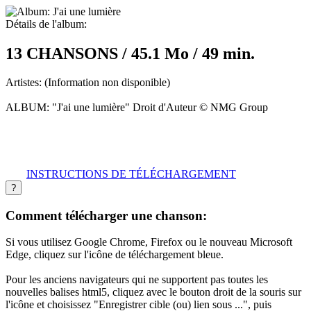
Détails de l'album:
13 CHANSONS / 45.1 Mo / 49 min.
Artistes:
(Information non disponible)
ALBUM:
"J'ai une lumière" Droit d'Auteur © NMG Group
INSTRUCTIONS DE TÉLÉCHARGEMENT
?
Comment télécharger une chanson:
Si vous utilisez Google Chrome, Firefox ou le nouveau Microsoft
Edge, cliquez sur l'icône de téléchargement bleue.
Pour les anciens navigateurs qui ne supportent pas toutes les
nouvelles balises html5, cliquez avec le bouton droit de la souris sur
l'icône et choisissez "Enregistrer cible (ou) lien sous ...", puis