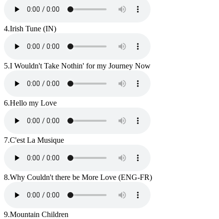
4.
Irish Tune (IN)
5.
I Wouldn't Take Nothin' for my Journey Now
6.
Hello my Love
7.
C'est La Musique
8.
Why Couldn't there be More Love (ENG-FR)
9.
Mountain Children