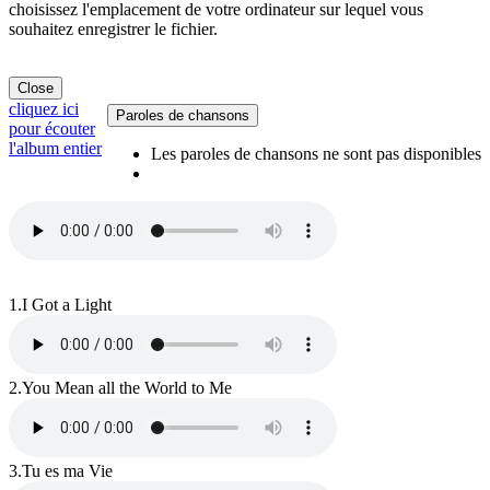
choisissez l'emplacement de votre ordinateur sur lequel vous
souhaitez enregistrer le fichier.
Close
cliquez ici
Paroles de chansons
pour écouter
l'album entier
Les paroles de chansons ne sont pas disponibles
1.
I Got a Light
2.
You Mean all the World to Me
3.
Tu es ma Vie