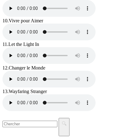
10.
Vivre pour Aimer
11.
Let the Light In
12.
Changer le Monde
13.
Wayfaring Stranger