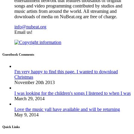
entertainment network that features thousands of original
songs and video programming contributed by studios and
music artists from around the world. All streaming and
downloads of media on NuBeat.org are free of charge.
info@nubeat.org
Email us!
Guestbook Comments
I'm very happy to find this page. I wanted to download
Christmas
November 20th 2013
I was looking for the children's songs I listened to when I was
March 29, 2014
Love the music yall have available and will be returning
May 9, 2014
Quick Links