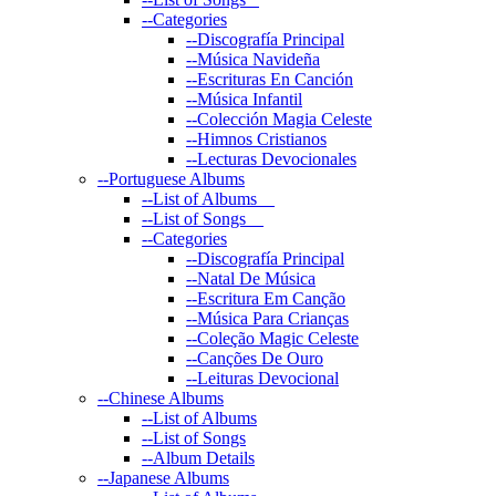
--
Categories
--
Discografía Principal
--
Música Navideña
--
Escrituras En Canción
--
Música Infantil
--
Colección Magia Celeste
--
Himnos Cristianos
--
Lecturas Devocionales
--
Portuguese Albums
--
List of Albums
--
List of Songs
--
Categories
--
Discografía Principal
--
Natal De Música
--
Escritura Em Canção
--
Música Para Crianças
--
Coleção Magic Celeste
--
Canções De Ouro
--
Leituras Devocional
--
Chinese Albums
--
List of Albums
--
List of Songs
--
Album Details
--
Japanese Albums