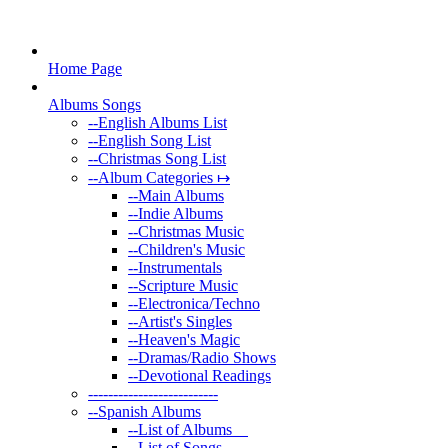
Home Page
Albums Songs
--
English Albums List
--
English Song List
--
Christmas Song List
--
Album Categories ↦
--
Main Albums
--
Indie Albums
--
Christmas Music
--
Children's Music
--
Instrumentals
--
Scripture Music
--
Electronica/Techno
--
Artist's Singles
--
Heaven's Magic
--
Dramas/Radio Shows
--
Devotional Readings
--
------------------------
--
Spanish Albums
--
List of Albums
--
List of Songs