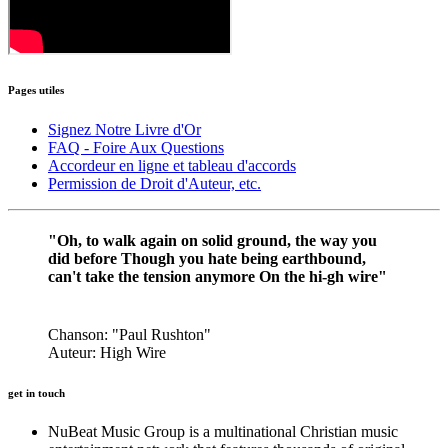
Pages
utiles
Signez Notre Livre d'Or
FAQ - Foire Aux Questions
Accordeur en ligne et tableau d'accords
Permission de Droit d'Auteur, etc.
"Oh, to walk again on solid ground, the way you
did before Though you hate being earthbound,
can't take the tension anymore On the hi-gh wire"
Chanson: "Paul Rushton"
Auteur: High Wire
get in touch
N
uBeat Music Group is a multinational Christian music