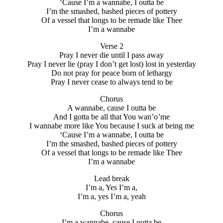
‘Cause I’m a wannabe, I outta be
I’m the smashed, bashed pieces of pottery
Of a vessel that longs to be remade like Thee
I’m a wannabe
Verse 2
Pray I never die until I pass away
Pray I never lie (pray I don’t get lost) lost in yesterday
Do not pray for peace born of lethargy
Pray I never cease to always tend to be
Chorus
A wannabe, cause I outta be
And I gotta be all that You wan’o’me
I wannabe more like You because I suck at being me
‘Cause I’m a wannabe, I outta be
I’m the smashed, bashed pieces of pottery
Of a vessel that longs to be remade like Thee
I’m a wannabe
Lead break
I’m a, Yes I’m a,
I’m a, yes I’m a, yeah
Chorus
I’m a wannabe, cause I outta be