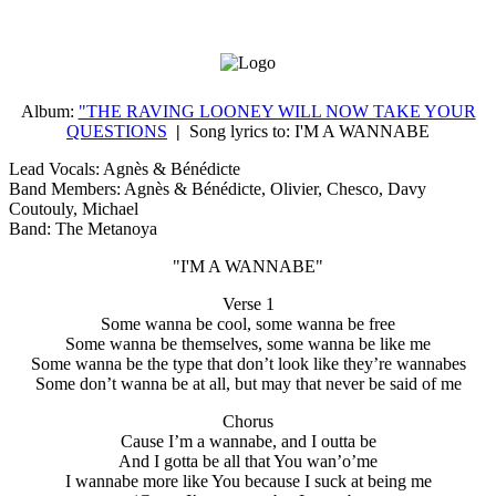
Album:
"THE RAVING LOONEY WILL NOW TAKE YOUR
QUESTIONS
|
Song lyrics to:
I'M A WANNABE
Lead Vocals: Agnès & Bénédicte
Band Members: Agnès & Bénédicte, Olivier, Chesco, Davy
Coutouly, Michael
Band: The Metanoya
"I'M A WANNABE"
Verse 1
Some wanna be cool, some wanna be free
Some wanna be themselves, some wanna be like me
Some wanna be the type that don’t look like they’re wannabes
Some don’t wanna be at all, but may that never be said of me
Chorus
Cause I’m a wannabe, and I outta be
And I gotta be all that You wan’o’me
I wannabe more like You because I suck at being me