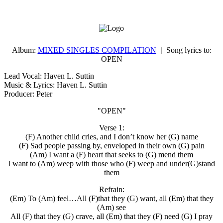
Album:
MIXED SINGLES COMPILATION
|
Song lyrics to:
OPEN
Lead Vocal: Haven L. Suttin
Music & Lyrics: Haven L. Suttin
Producer: Peter
"OPEN"
Verse 1:
(F) Another child cries, and I don’t know her (G) name
(F) Sad people passing by, enveloped in their own (G) pain
(Am) I want a (F) heart that seeks to (G) mend them
I want to (Am) weep with those who (F) weep and under(G)stand
them
Refrain:
(Em) To (Am) feel…All (F)that they (G) want, all (Em) that they
(Am) see
All (F) that they (G) crave, all (Em) that they (F) need (G) I pray