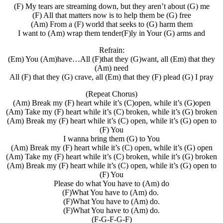
(F) My tears are streaming down, but they aren’t about (G) me
(F) All that matters now is to help them be (G) free
(Am) From a (F) world that seeks to (G) harm them
I want to (Am) wrap them tender(F)ly in Your (G) arms and
Refrain:
(Em) You (Am)have…All (F)that they (G)want, all (Em) that they
(Am) need
All (F) that they (G) crave, all (Em) that they (F) plead (G) I pray
(Repeat Chorus)
(Am) Break my (F) heart while it’s (C)open, while it’s (G)open
(Am) Take my (F) heart while it’s (C) broken, while it’s (G) broken
(Am) Break my (F) heart while it’s (C) open, while it’s (G) open to
(F) You
I wanna bring them (G) to You
(Am) Break my (F) heart while it’s (C) open, while it’s (G) open
(Am) Take my (F) heart while it’s (C) broken, while it’s (G) broken
(Am) Break my (F) heart while it’s (C) open, while it’s (G) open to
(F) You
Please do what You have to (Am) do
(F)What You have to (Am) do.
(F)What You have to (Am) do.
(F)What You have to (Am) do.
(F-G-F-G-F)