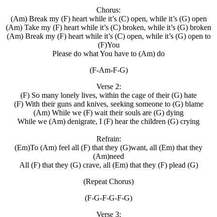
Chorus:
(Am) Break my (F) heart while it’s (C) open, while it’s (G) open
(Am) Take my (F) heart while it’s (C) broken, while it’s (G) broken
(Am) Break my (F) heart while it’s (C) open, while it’s (G) open to
(F)You
Please do what You have to (Am) do
(F-Am-F-G)
Verse 2:
(F) So many lonely lives, within the cage of their (G) hate
(F) With their guns and knives, seeking someone to (G) blame
(Am) While we (F) wait their souls are (G) dying
While we (Am) denigrate, I (F) hear the children (G) crying
Refrain:
(Em)To (Am) feel all (F) that they (G)want, all (Em) that they
(Am)need
All (F) that they (G) crave, all (Em) that they (F) plead (G)
(Repeat Chorus)
(F-G-F-G-F-G)
Verse 3: