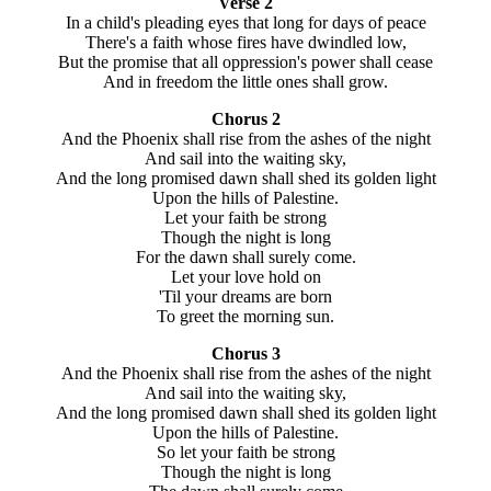
Verse 2
In a child's pleading eyes that long for days of peace
There's a faith whose fires have dwindled low,
But the promise that all oppression's power shall cease
And in freedom the little ones shall grow.
Chorus 2
And the Phoenix shall rise from the ashes of the night
And sail into the waiting sky,
And the long promised dawn shall shed its golden light
Upon the hills of Palestine.
Let your faith be strong
Though the night is long
For the dawn shall surely come.
Let your love hold on
'Til your dreams are born
To greet the morning sun.
Chorus 3
And the Phoenix shall rise from the ashes of the night
And sail into the waiting sky,
And the long promised dawn shall shed its golden light
Upon the hills of Palestine.
So let your faith be strong
Though the night is long