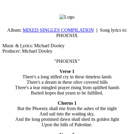
Album:
MIXED SINGLES COMPILATION
|
Song lyrics to:
PHOENIX
Music & Lyrics: Michael Dooley
Producer: Michael Dooley
"PHOENIX"
Verse 1
There's a long stifled cry in these timeless lands
There's a dream in these olive covered hills
There's a tear mingled prayer rising from uplifted hands
Buried hopes that yearn to be fulfilled.
Chorus 1
But the Phoenix shall rise from the ashes of the night
And sail into the waiting sky,
And the long promised dawn shall shed its golden light
Upon the hills of Palestine.