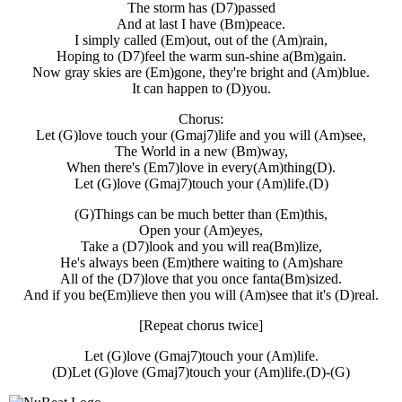
The storm has (D7)passed
And at last I have (Bm)peace.
I simply called (Em)out, out of the (Am)rain,
Hoping to (D7)feel the warm sun-shine a(Bm)gain.
Now gray skies are (Em)gone, they're bright and (Am)blue.
It can happen to (D)you.
Chorus:
Let (G)love touch your (Gmaj7)life and you will (Am)see,
The World in a new (Bm)way,
When there's (Em7)love in every(Am)thing(D).
Let (G)love (Gmaj7)touch your (Am)life.(D)
(G)Things can be much better than (Em)this,
Open your (Am)eyes,
Take a (D7)look and you will rea(Bm)lize,
He's always been (Em)there waiting to (Am)share
All of the (D7)love that you once fanta(Bm)sized.
And if you be(Em)lieve then you will (Am)see that it's (D)real.
[Repeat chorus twice]
Let (G)love (Gmaj7)touch your (Am)life.
(D)Let (G)love (Gmaj7)touch your (Am)life.(D)-(G)