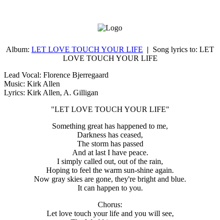
Album:
LET LOVE TOUCH YOUR LIFE
|
Song lyrics to:
LET
LOVE TOUCH YOUR LIFE
Lead Vocal: Florence Bjerregaard
Music:
Kirk Allen
Lyrics:
Kirk Allen
, A. Gilligan
"LET LOVE TOUCH YOUR LIFE"
Something great has happened to me,
Darkness has ceased,
The storm has passed
And at last I have peace.
I simply called out, out of the rain,
Hoping to feel the warm sun-shine again.
Now gray skies are gone, they're bright and blue.
It can happen to you.
Chorus:
Let love touch your life and you will see,