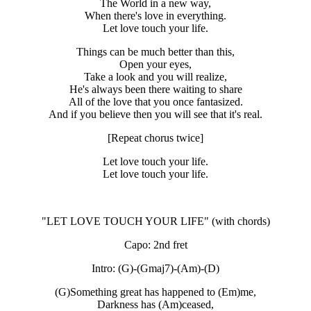
The World in a new way,
When there's love in everything.
Let love touch your life.
Things can be much better than this,
Open your eyes,
Take a look and you will realize,
He's always been there waiting to share
All of the love that you once fantasized.
And if you believe then you will see that it's real.
[Repeat chorus twice]
Let love touch your life.
Let love touch your life.
"LET LOVE TOUCH YOUR LIFE"
(with chords)
Capo: 2nd fret
Intro: (G)-(Gmaj7)-(Am)-(D)
(G)Something great has happened to (Em)me,
Darkness has (Am)ceased,