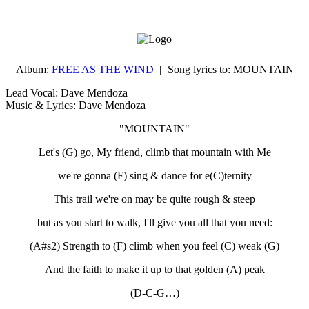
Album:
FREE AS THE WIND
|
Song lyrics to:
MOUNTAIN
Lead Vocal: Dave Mendoza
Music & Lyrics: Dave Mendoza
"MOUNTAIN"
Let's (G) go, My friend, climb that mountain with Me
we're gonna (F) sing & dance for e(C)ternity
This trail we're on may be quite rough & steep
but as you start to walk, I'll give you all that you need:
(A#s2) Strength to (F) climb when you feel (C) weak (G)
And the faith to make it up to that golden (A) peak
(D-C-G…)