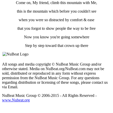
Come on, My friend, climb this mountain with Me,
this is the mountain which before you couldn't see
when you were so distracted by comfort & ease
that you forgot to show people the way to be free
Now you know you're going somewhere
Step by step toward that crown up there
All songs and media copyright © NuBeat Music Group and/or
otherwise stated. Media on NuBeat.org/NuBeat.com may not be
sold, distributed or reproduced in any form without express
permission from the NuBeat Music Group. For any questions
regarding distribution or licensing of these songs, please contact us
via Email.
NuBeat Music Group © 2006-2015 - All Rights Reserved -
www.Nubeat.org