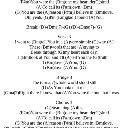
(F#m)You were the (Bm)one my heart de(G)sired
(A)To call its (F#m)own. (Bm)
(G)You are the (A)reason (F#m)I believe in (Bm)love.
Oh, yeah, (G)I'm (Em)glad I found (A)You.
Break: (D)-(Dmaj7)-(G) (D)-(Dmaj7)-(G)
Verse 3
I want to (Bm)tell You in a (A)very simple (G)way (A)
These (Bm)words that are (A)trying to
Break through (G)my heart each day.
I (Bm)look at You and I'll (A)tell You the (G)truth--
I (Bm)love (A)You, (G)
I (Bm)love (A)You. (G)
Bridge 3
The (Gmaj7)whole world stood still
(D)As You looked at me.
(Gmaj7)Right there I knew, that (A)You were the one that I was …
Chorus 3
(G)Searching (A)for,
(F#m)You were the (Bm)one my heart de(G)sired
(A)To call its (F#m)own. (Bm)
(G)You are the (A)reason (F#m)I believe in (Bm)love.