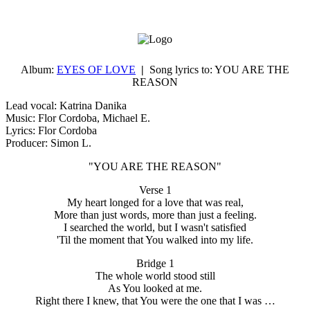
Album:
EYES OF LOVE
|
Song lyrics to:
YOU ARE THE
REASON
Lead vocal: Katrina Danika
Music: Flor Cordoba, Michael E.
Lyrics: Flor Cordoba
Producer: Simon L.
"YOU ARE THE REASON"
Verse 1
My heart longed for a love that was real,
More than just words, more than just a feeling.
I searched the world, but I wasn't satisfied
'Til the moment that You walked into my life.
Bridge 1
The whole world stood still
As You looked at me.
Right there I knew, that You were the one that I was …