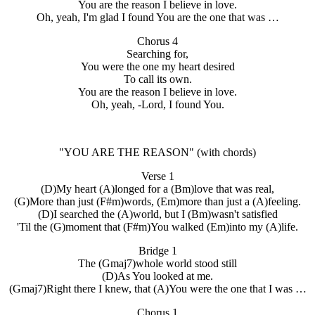
You are the reason I believe in love.
Oh, yeah, I'm glad I found You are the one that was …
Chorus 4
Searching for,
You were the one my heart desired
To call its own.
You are the reason I believe in love.
Oh, yeah, -Lord, I found You.
"YOU ARE THE REASON"
(with chords)
Verse 1
(D)My heart (A)longed for a (Bm)love that was real,
(G)More than just (F#m)words, (Em)more than just a (A)feeling.
(D)I searched the (A)world, but I (Bm)wasn't satisfied
'Til the (G)moment that (F#m)You walked (Em)into my (A)life.
Bridge 1
The (Gmaj7)whole world stood still
(D)As You looked at me.
(Gmaj7)Right there I knew, that (A)You were the one that I was …
Chorus 1