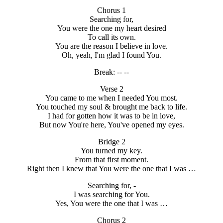
Chorus 1
Searching for,
You were the one my heart desired
To call its own.
You are the reason I believe in love.
Oh, yeah, I'm glad I found You.
Break: -- --
Verse 2
You came to me when I needed You most.
You touched my soul & brought me back to life.
I had for gotten how it was to be in love,
But now You're here, You've opened my eyes.
Bridge 2
You turned my key.
From that first moment.
Right then I knew that You were the one that I was …
Searching for, -
I was searching for You.
Yes, You were the one that I was …
Chorus 2