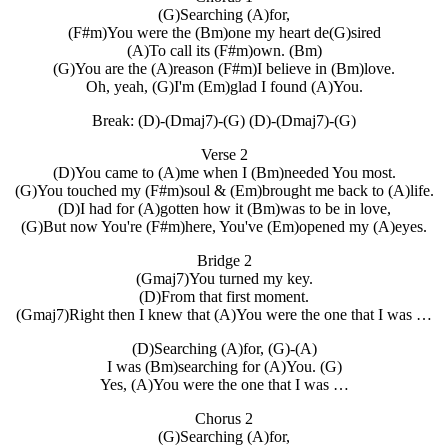
(G)Searching (A)for,
(F#m)You were the (Bm)one my heart de(G)sired
(A)To call its (F#m)own. (Bm)
(G)You are the (A)reason (F#m)I believe in (Bm)love.
Oh, yeah, (G)I'm (Em)glad I found (A)You.
Break: (D)-(Dmaj7)-(G) (D)-(Dmaj7)-(G)
Verse 2
(D)You came to (A)me when I (Bm)needed You most.
(G)You touched my (F#m)soul & (Em)brought me back to (A)life.
(D)I had for (A)gotten how it (Bm)was to be in love,
(G)But now You're (F#m)here, You've (Em)opened my (A)eyes.
Bridge 2
(Gmaj7)You turned my key.
(D)From that first moment.
(Gmaj7)Right then I knew that (A)You were the one that I was …
(D)Searching (A)for, (G)-(A)
I was (Bm)searching for (A)You. (G)
Yes, (A)You were the one that I was …
Chorus 2
(G)Searching (A)for,