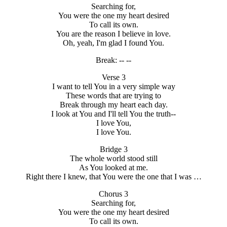
Searching for,
You were the one my heart desired
To call its own.
You are the reason I believe in love.
Oh, yeah, I'm glad I found You.
Break: -- --
Verse 3
I want to tell You in a very simple way
These words that are trying to
Break through my heart each day.
I look at You and I'll tell You the truth--
I love You,
I love You.
Bridge 3
The whole world stood still
As You looked at me.
Right there I knew, that You were the one that I was …
Chorus 3
Searching for,
You were the one my heart desired
To call its own.