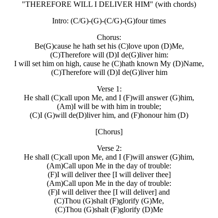
"THEREFORE WILL I DELIVER HIM"
(with chords)
Intro: (C/G)-(G)-(C/G)-(G)four times
Chorus:
Be(G)cause he hath set his (C)love upon (D)Me,
(C)Therefore will (D)I de(G)liver him:
I will set him on high, cause he (C)hath known My (D)Name,
(C)Therefore will (D)I de(G)liver him
Verse 1:
He shall (C)call upon Me, and I (F)will answer (G)him,
(Am)I will be with him in trouble;
(C)I (G)will de(D)liver him, and (F)honour him (D)
[Chorus]
Verse 2:
He shall (C)call upon Me, and I (F)will answer (G)him,
(Am)Call upon Me in the day of trouble:
(F)I will deliver thee [I will deliver thee]
(Am)Call upon Me in the day of trouble:
(F)I will deliver thee [I will deliver] and
(C)Thou (G)shalt (F)glorify (G)Me,
(C)Thou (G)shalt (F)glorify (D)Me