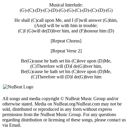
Musical Interlude:
(G)-(C)-(D)-(C)-(D)-(G)-(G)-(C)-(D)-(C)-(D)-(G)
He shall (C)call upon Me, and I (F)will answer (G)him,
(Am)I will be with him in trouble;
(C)I (G)will de(D)liver him, and (F)honour him (D)
[Repeat Chorus]
[Repeat Verse 2]
Be(G)cause he hath set his (C)love upon (D)Me,
(C)Therefore will (D)I de(G)liver him,
Be(G)cause he hath set his (C)love upon (D)Me,
(C)Therefore will (D)I de(G)liver him
All songs and media copyright © NuBeat Music Group and/or
otherwise stated. Media on NuBeat.org/NuBeat.com may not be
sold, distributed or reproduced in any form without express
permission from the NuBeat Music Group. For any questions
regarding distribution or licensing of these songs, please contact us
via Email.