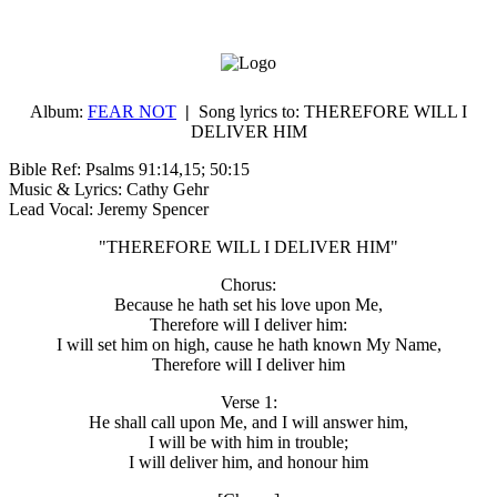
Album:
FEAR NOT
|
Song lyrics to:
THEREFORE WILL I
DELIVER HIM
Bible Ref: Psalms 91:14,15; 50:15
Music & Lyrics: Cathy Gehr
Lead Vocal: Jeremy Spencer
"THEREFORE WILL I DELIVER HIM"
Chorus:
Because he hath set his love upon Me,
Therefore will I deliver him:
I will set him on high, cause he hath known My Name,
Therefore will I deliver him
Verse 1:
He shall call upon Me, and I will answer him,
I will be with him in trouble;
I will deliver him, and honour him