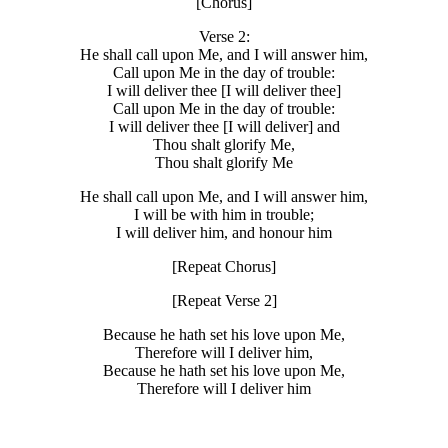
[Chorus]
Verse 2:
He shall call upon Me, and I will answer him,
Call upon Me in the day of trouble:
I will deliver thee [I will deliver thee]
Call upon Me in the day of trouble:
I will deliver thee [I will deliver] and
Thou shalt glorify Me,
Thou shalt glorify Me
He shall call upon Me, and I will answer him,
I will be with him in trouble;
I will deliver him, and honour him
[Repeat Chorus]
[Repeat Verse 2]
Because he hath set his love upon Me,
Therefore will I deliver him,
Because he hath set his love upon Me,
Therefore will I deliver him