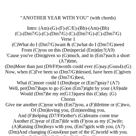
"ANOTHER YEAR WITH YOU"
(with chords)
Intro: (Am)-(G)-(F)-(C/E)-(Bb)-(Am)-(Bb)
(C)-(Dm7/G)-(C)-(Dm7/G) (C)-(Dm7/G)-(C)-(Dm7/G)
Verse 1
(C)What do I (Dm7/G)want & (C)what do I (Dm7/G)need
From (C)you on this (Dm)special (Em)day?(A9)
'Cause you've (Dm)given so (G)much, and in (Em7)such a short
(A7)time,
(Dm)More than just (D9/F#)words could ever (G)say.(Gsus4)-(G)
Now, when (C)I've been so (Dm7/G)blessed, have been (C)given
the (Dm7/G)best,
What (C)more could I (Dm)hope or (Em7)pray? (A7)
Well, per(Dm7)haps to go (G)on (Em7)right by your (A9)side
Would (Dm7)be my re(G13)quest this (C)day. (G)
Chorus
Give me another (C)year with (Em7)you, a (F)lifetime or (C)two,
Of (Dm)loving you, (Em)needing you,
And (F)helping (D7/F#)other's (G)dreams come true
Another (C)year of (Em7)life with (F)you as my (C)wife;
(A)Raising (Dm)boys with you, (Em7)girls with you, (A7)
(Dm)And changing (Gsus4)our part of the (C)world with you.