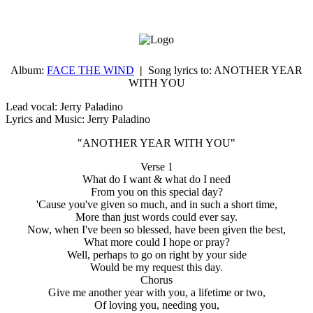
Album:
FACE THE WIND
|
Song lyrics to:
ANOTHER YEAR
WITH YOU
Lead vocal: Jerry Paladino
Lyrics and Music: Jerry Paladino
"ANOTHER YEAR WITH YOU"
Verse 1
What do I want & what do I need
From you on this special day?
'Cause you've given so much, and in such a short time,
More than just words could ever say.
Now, when I've been so blessed, have been given the best,
What more could I hope or pray?
Well, perhaps to go on right by your side
Would be my request this day.
Chorus
Give me another year with you, a lifetime or two,
Of loving you, needing you,