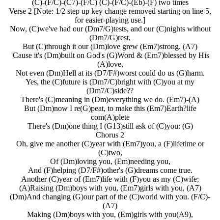
(C)-(F/C)-(C7)-(F/C) (C)-(F/C)-(Eb)-(F) two times
Verse 2 [Note: 1/2 step up key change removed starting on line 5,
for easier-playing use.]
Now, (C)we've had our (Dm7/G)tests, and our (C)nights without
(Dm7/G)rest,
But (C)through it our (Dm)love grew (Em7)strong. (A7)
'Cause it's (Dm)built on God's (G)Word & (Em7)blessed by His
(A)love,
Not even (Dm)Hell at its (D7/F#)worst could do us (G)harm.
Yes, the (C)future is (Dm7/C)bright with (C)you at my
(Dm7/C)side??
There's (C)meaning in (Dm)everything we do. (Em7)-(A)
But (Dm)now I re(G)peat, to make this (Em7)Earth?life
com(A)plete
There's (Dm)one thing I (G13)still ask of (C)you: (G)
Chorus 2
Oh, give me another (C)year with (Em7)you, a (F)lifetime or
(C)two,
Of (Dm)loving you, (Em)needing you,
And (F)helping (D7/F#)other's (G)dreams come true.
Another (C)year of (Em7)life with (F)you as my (C)wife;
(A)Raising (Dm)boys with you, (Em7)girls with you, (A7)
(Dm)And changing (G)our part of the (C)world with you. (F/C)-
(A7)
Making (Dm)boys with you, (Em)girls with you(A9),