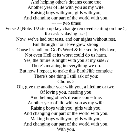
And helping other's dreams come true
Another year of life with you as my wife;
Raising boys with you, girls with you,
And changing our part of the world with you.
--- --- two times
Verse 2 [Note: 1/2 step up key change removed starting on line 5,
for easier-playing use.]
Now, we've had our tests, and our nights without rest,
But through it our love grew strong.
'Cause it's built on God's Word & blessed by His love,
Not even Hell at its worst could do us harm.
Yes, the future is bright with you at my side??
There's meaning in everything we do.
But now I repeat, to make this Earth?life complete
There's one thing I still ask of you:
Chorus 2
Oh, give me another year with you, a lifetime or two,
Of loving you, needing you,
And helping other's dreams come true.
Another year of life with you as my wife;
Raising boys with you, girls with you,
And changing our part of the world with you.
Making boys with you, girls with you,
And changing our part of the world with you.
--- With you. ---