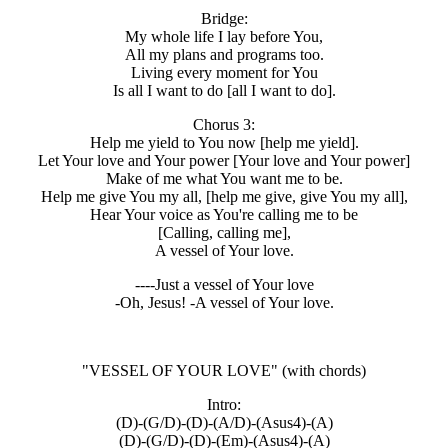
Bridge:
My whole life I lay before You,
All my plans and programs too.
Living every moment for You
Is all I want to do [all I want to do].
Chorus 3:
Help me yield to You now [help me yield].
Let Your love and Your power [Your love and Your power]
Make of me what You want me to be.
Help me give You my all, [help me give, give You my all],
Hear Your voice as You're calling me to be
[Calling, calling me],
A vessel of Your love.
----Just a vessel of Your love
-Oh, Jesus! -A vessel of Your love.
"VESSEL OF YOUR LOVE"
(with chords)
Intro:
(D)-(G/D)-(D)-(A/D)-(Asus4)-(A)
(D)-(G/D)-(D)-(Em)-(Asus4)-(A)