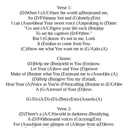
Verse 1:
(D)When I (A/C#)see the world a(Bm)round me,
So (D/F#)many lost and (G)lonely,(Em)
I can (Asus4)hear Your sweet voice (A)speaking to (D)me:
"Go and (A/C#)give your life each (Bm)day
To set the captives (D/F#)free."
But I (G)know it's not in me, Lord.
It (Em)has to come from You.
(C)Show me what You want me to (G/A)do.(A)
Chorus:
(D)Help me (Bm)yield to You (Em)now.
Let Your (A)love and Your (D)power
Make of (Bm)me what You (Em)want me to (Asus4)be.(A)
(D)Help (Bm)give You my (Em)all,
Hear Your (A)Voice as You're (F#m)calling (Bm)me to (E/G#)be
A (G/A)vessel of Your (D)love.
(G/D)-(A/D)-(D)-(Bm)-(Em)-(Asus4)-(A)
Verse 2:
(D)There's a (A/C#)world in darkness (Bm)dying,
A (D/F#)thousand voices (G)crying(Em)
For (Asus4)just one glimpse of (A)hope from a(D)bove.