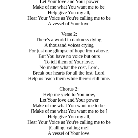
Let Your love and Your power
Make of me what You want me to be.
Help give You my all,
Hear Your Voice as You're calling me to be
A vessel of Your love.
Verse 2:
There's a world in darkness dying,
A thousand voices crying
For just one glimpse of hope from above.
But You have no voice but ours
To tell them of Your love.
No matter what the cost, Lord,
Break our hearts for all the lost, Lord.
Help us reach them while there's still time.
Chorus 2:
Help me yield to You now,
Let Your love and Your power
Make of me what You want me to be.
[Make of me what You want me to be.]
Help give You my all,
Hear Your Voice as You're calling me to be
[Calling, calling me],
A vessel of Your love.