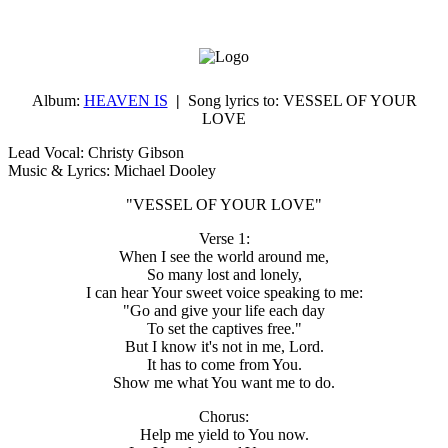
Album:
HEAVEN IS
|
Song lyrics to:
VESSEL OF YOUR
LOVE
Lead Vocal: Christy Gibson
Music & Lyrics: Michael Dooley
"VESSEL OF YOUR LOVE"
Verse 1:
When I see the world around me,
So many lost and lonely,
I can hear Your sweet voice speaking to me:
"Go and give your life each day
To set the captives free."
But I know it's not in me, Lord.
It has to come from You.
Show me what You want me to do.
Chorus:
Help me yield to You now.