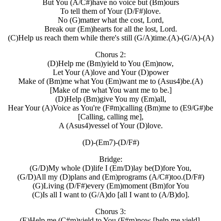
But You (A/C#)have no voice but (Bm)ours
To tell them of Your (D/F#)love.
No (G)matter what the cost, Lord,
Break our (Em)hearts for all the lost, Lord.
(C)Help us reach them while there's still (G/A)time.(A)-(G/A)-(A)
Chorus 2:
(D)Help me (Bm)yield to You (Em)now,
Let Your (A)love and Your (D)power
Make of (Bm)me what You (Em)want me to (Asus4)be.(A)
[Make of me what You want me to be.]
(D)Help (Bm)give You my (Em)all,
Hear Your (A)Voice as You're (F#m)calling (Bm)me to (E9/G#)be
[Calling, calling me],
A (Asus4)vessel of Your (D)love.
(D)-(Em7)-(D/F#)
Bridge:
(G/D)My whole (D)life I (Em/D)lay be(D)fore You,
(G/D)All my (D)plans and (Em)programs (A/C#)too.(D/F#)
(G)Living (D/F#)every (Em)moment (Bm)for You
(C)Is all I want to (G/A)do [all I want to (A/B)do].
Chorus 3:
(E)Help me (C#m)yield to You (F#m)now [help me yield].