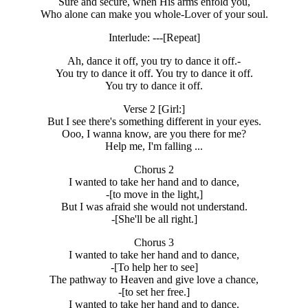
Sure and secure, when His arms enfold you,
Who alone can make you whole-Lover of your soul.
Interlude: ---[Repeat]
Ah, dance it off, you try to dance it off.-
You try to dance it off. You try to dance it off.
You try to dance it off.
Verse 2 [Girl:]
But I see there's something different in your eyes.
Ooo, I wanna know, are you there for me?
Help me, I'm falling ...
Chorus 2
I wanted to take her hand and to dance,
-[to move in the light,]
But I was afraid she would not understand.
-[She'll be all right.]
Chorus 3
I wanted to take her hand and to dance,
-[To help her to see]
The pathway to Heaven and give love a chance,
-[to set her free.]
I wanted to take her hand and to dance.