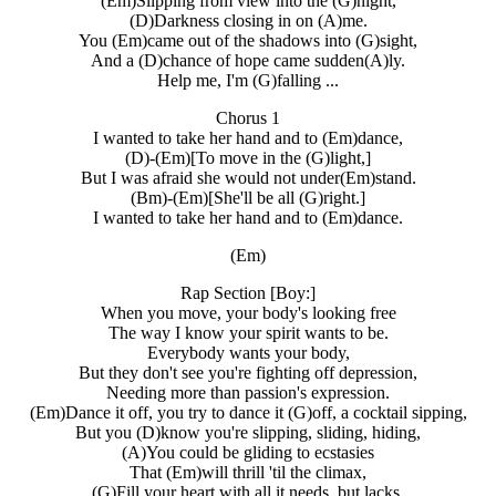
(Em)Slipping from view into the (G)night,
(D)Darkness closing in on (A)me.
You (Em)came out of the shadows into (G)sight,
And a (D)chance of hope came sudden(A)ly.
Help me, I'm (G)falling ...
Chorus 1
I wanted to take her hand and to (Em)dance,
(D)-(Em)[To move in the (G)light,]
But I was afraid she would not under(Em)stand.
(Bm)-(Em)[She'll be all (G)right.]
I wanted to take her hand and to (Em)dance.
(Em)
Rap Section [Boy:]
When you move, your body's looking free
The way I know your spirit wants to be.
Everybody wants your body,
But they don't see you're fighting off depression,
Needing more than passion's expression.
(Em)Dance it off, you try to dance it (G)off, a cocktail sipping,
But you (D)know you're slipping, sliding, hiding,
(A)You could be gliding to ecstasies
That (Em)will thrill 'til the climax,
(G)Fill your heart with all it needs, but lacks.