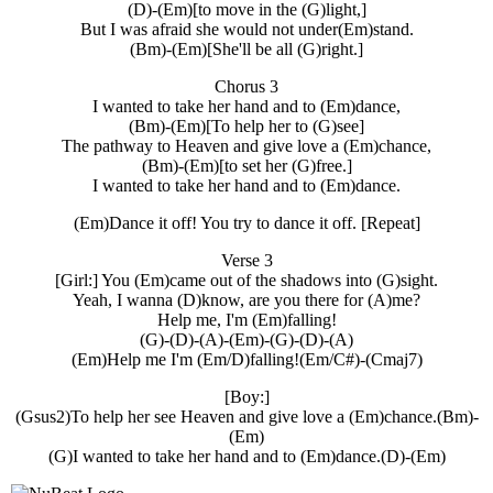
(D)-(Em)[to move in the (G)light,]
But I was afraid she would not under(Em)stand.
(Bm)-(Em)[She'll be all (G)right.]
Chorus 3
I wanted to take her hand and to (Em)dance,
(Bm)-(Em)[To help her to (G)see]
The pathway to Heaven and give love a (Em)chance,
(Bm)-(Em)[to set her (G)free.]
I wanted to take her hand and to (Em)dance.
(Em)Dance it off! You try to dance it off. [Repeat]
Verse 3
[Girl:] You (Em)came out of the shadows into (G)sight.
Yeah, I wanna (D)know, are you there for (A)me?
Help me, I'm (Em)falling!
(G)-(D)-(A)-(Em)-(G)-(D)-(A)
(Em)Help me I'm (Em/D)falling!(Em/C#)-(Cmaj7)
[Boy:]
(Gsus2)To help her see Heaven and give love a (Em)chance.(Bm)-
(Em)
(G)I wanted to take her hand and to (Em)dance.(D)-(Em)