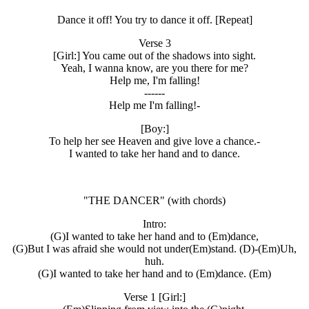
Dance it off! You try to dance it off. [Repeat]
Verse 3
[Girl:] You came out of the shadows into sight.
Yeah, I wanna know, are you there for me?
Help me, I'm falling!
------
Help me I'm falling!-
[Boy:]
To help her see Heaven and give love a chance.-
I wanted to take her hand and to dance.
"THE DANCER" (with chords)
Intro:
(G)I wanted to take her hand and to (Em)dance,
(G)But I was afraid she would not under(Em)stand. (D)-(Em)Uh,
huh.
(G)I wanted to take her hand and to (Em)dance. (Em)
Verse 1 [Girl:]