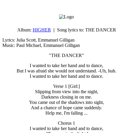
Album:
HIGHER
|
Song lyrics to:
THE DANCER
Lyrics: Julia Scott, Emmanuel Gilligan
Music: Paul Michael, Emmanuel Gilligan
"THE DANCER"
I wanted to take her hand and to dance,
But I was afraid she would not understand. -Uh, huh.
I wanted to take her hand and to dance.
Verse 1 [Girl:]
Slipping from view into the night,
Darkness closing in on me.
You came out of the shadows into sight,
And a chance of hope came suddenly.
Help me, I'm falling ...
Chorus 1
I wanted to take her hand and to dance,