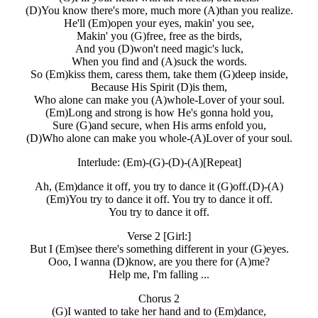
(D)You know there's more, much more (A)than you realize.
He'll (Em)open your eyes, makin' you see,
Makin' you (G)free, free as the birds,
And you (D)won't need magic's luck,
When you find and (A)suck the words.
So (Em)kiss them, caress them, take them (G)deep inside,
Because His Spirit (D)is them,
Who alone can make you (A)whole-Lover of your soul.
(Em)Long and strong is how He's gonna hold you,
Sure (G)and secure, when His arms enfold you,
(D)Who alone can make you whole-(A)Lover of your soul.
Interlude: (Em)-(G)-(D)-(A)[Repeat]
Ah, (Em)dance it off, you try to dance it (G)off.(D)-(A)
(Em)You try to dance it off. You try to dance it off.
You try to dance it off.
Verse 2 [Girl:]
But I (Em)see there's something different in your (G)eyes.
Ooo, I wanna (D)know, are you there for (A)me?
Help me, I'm falling ...
Chorus 2
(G)I wanted to take her hand and to (Em)dance,