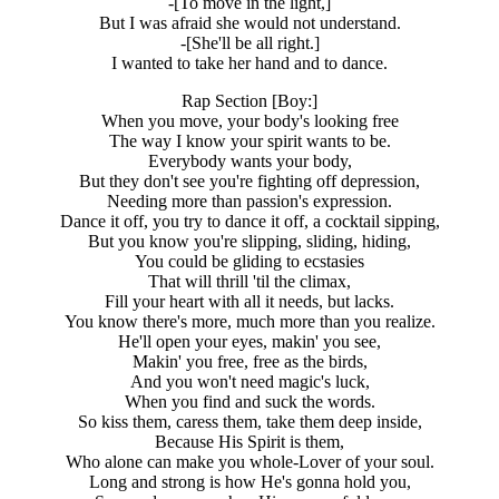
-[To move in the light,]
But I was afraid she would not understand.
-[She'll be all right.]
I wanted to take her hand and to dance.
Rap Section [Boy:]
When you move, your body's looking free
The way I know your spirit wants to be.
Everybody wants your body,
But they don't see you're fighting off depression,
Needing more than passion's expression.
Dance it off, you try to dance it off, a cocktail sipping,
But you know you're slipping, sliding, hiding,
You could be gliding to ecstasies
That will thrill 'til the climax,
Fill your heart with all it needs, but lacks.
You know there's more, much more than you realize.
He'll open your eyes, makin' you see,
Makin' you free, free as the birds,
And you won't need magic's luck,
When you find and suck the words.
So kiss them, caress them, take them deep inside,
Because His Spirit is them,
Who alone can make you whole-Lover of your soul.
Long and strong is how He's gonna hold you,