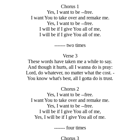
Chorus 1
Yes, I want to be --free.
I want You to take over and remake me.
Yes, I want to be --free.
I will be if I give You all of me,
I will be if I give You all of me.
------- two times
Verse 3
These words have taken me a while to say.
And though it hurts, all I wanna do is pray:
Lord, do whatever, no matter what the cost. -
You know what's best, all I gotta do is trust.
Chorus 2
Yes, I want to be --free.
I want You to take over and remake me.
Yes, I want to be --free.
I will be if I give You all of me,
Yes, I will be if I give You all of me.
------- four times
Chorus 3