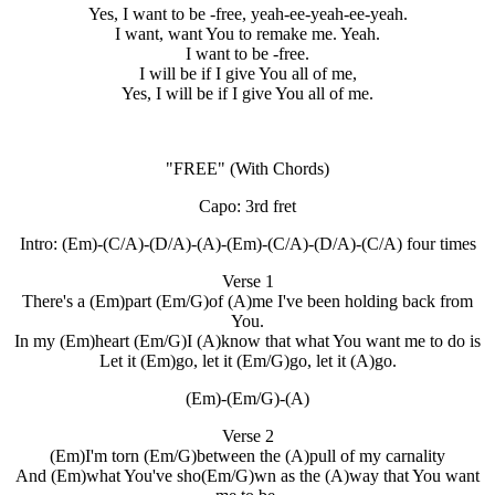
Yes, I want to be -free, yeah-ee-yeah-ee-yeah.
I want, want You to remake me. Yeah.
I want to be -free.
I will be if I give You all of me,
Yes, I will be if I give You all of me.
"FREE"
(With Chords)
Capo: 3rd fret
Intro: (Em)-(C/A)-(D/A)-(A)-(Em)-(C/A)-(D/A)-(C/A) four times
Verse 1
There's a (Em)part (Em/G)of (A)me I've been holding back from
You.
In my (Em)heart (Em/G)I (A)know that what You want me to do is
Let it (Em)go, let it (Em/G)go, let it (A)go.
(Em)-(Em/G)-(A)
Verse 2
(Em)I'm torn (Em/G)between the (A)pull of my carnality
And (Em)what You've sho(Em/G)wn as the (A)way that You want