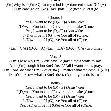
me to be.
(Em)Why is it (Em/G)that my mind is (A)tormented so? (G)-(A)
I (Em)can't go on like (Em/G)this, I (A)need to let it go.
Chorus 1
Yes, I want to be (D)-(G)-(Asus4)free.
I (D)want You to take (G)over and remake (C)me.
Yes, I want to be (D)-(G)-(Asus4)free.
I (D)will be if I (G)give You all of (C)me,
I (D)will be if I (G)give You all of (C)me.
(Em)-(C/A)-(D/A)-(A)-(Em)-(C/A)-(D/A)-(C/A) two times
Verse 3
(Em)These wo(Em/G)rds have (A)taken me a while to say.
And (Em)though it hu(Em/G)rts, (A)all I wanna do is pray:
(Em)Lord, do what(Em/G)ever, no (A)matter what the cost. (G)-(A)
(Em)You know what's (Em/G)best, (A)all I gotta do is trust.
Chorus 2
Yes, I want to be (D)-(G)-(Asus4)free.
I (D)want You to take (G)over and remake (C)me.
Yes, I want to be (D)-(G)-(Asus4)free.
I (D)will be if I (G)give You all of (C)me,
Yes, I (D)will be if I (G)give You all of (C)me.