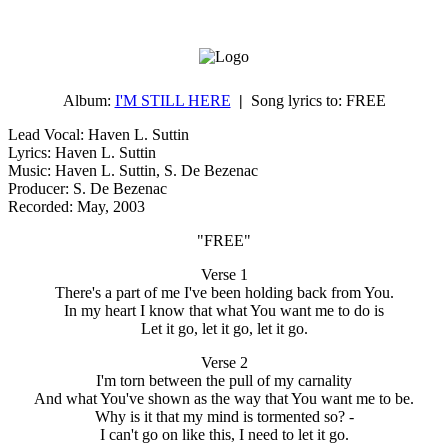
Album:
I'M STILL HERE
|
Song lyrics to:
FREE
Lead Vocal: Haven L. Suttin
Lyrics: Haven L. Suttin
Music: Haven L. Suttin, S. De Bezenac
Producer: S. De Bezenac
Recorded: May, 2003
"FREE"
Verse 1
There's a part of me I've been holding back from You.
In my heart I know that what You want me to do is
Let it go, let it go, let it go.
Verse 2
I'm torn between the pull of my carnality
And what You've shown as the way that You want me to be.
Why is it that my mind is tormented so? -
I can't go on like this, I need to let it go.