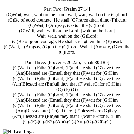
Part Two: [Psalm 27:14]
(C)Wait, wait, wait on the Lord, wait, wait, wait on the (G)Lord:
(C)Be of good courage, He shall (C7)strengthen thine (F)heart:
(C)Wait, I (Am)say, (G7)on the (C)Lord.
(C)Wait, wait, wait on the Lord, [wait on the Lord]
Wait, wait, wait on the (G)Lord:
(C)Be of good courage, He shall strengthen thine (F)heart:
(C)Wait, I (Am)say, (G)on the (C)Lord. Wait, I (Am)say, (G)on the
(C)Lord.
Part Three: [Proverbs 20:22b; Isaiah 30:18b]
(C)Wait on (F)the (C)Lord, (F)and He shall (G)save thee.
(Am)Blessed are (Em)all they that (F)wait for (G)Him.
(C)Wait on (F)the (C)Lord, (F)and He shall (G)save thee.
(Am)Blessed are (Em)all they that (F)wait (G)for (C)Him.
(C)-(F)-(G)
(C)Wait on (F)the (C)Lord, (F)and He shall (G)save thee.
(Am)Blessed are (Em)all they that (F)wait for (G)Him.
(C)Wait on (F)the (C)Lord, (F)and He shall (G)save thee.
(Am)Blessed are (Em)all they [(F)blessed are (G)they]
(Am)Blessed are (Em)all they that (F)wait (G)for (C)Him.
(C)-(F)-(C)-(E7)-(Am)-(C)-(Am)-(G)-(G6)-(C)