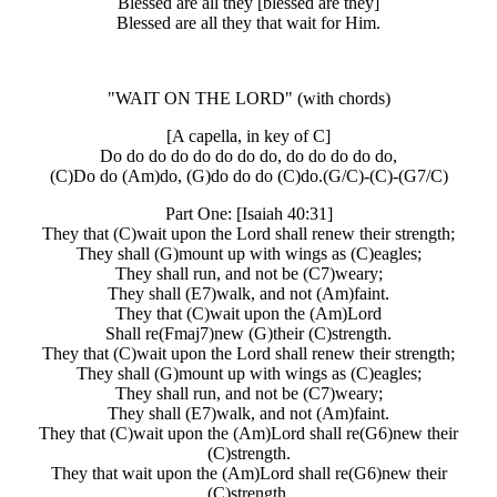
Blessed are all they [blessed are they]
Blessed are all they that wait for Him.
"WAIT ON THE LORD"
(with chords)
[A capella, in key of C]
Do do do do do do do do, do do do do do,
(C)Do do (Am)do, (G)do do do (C)do.(G/C)-(C)-(G7/C)
Part One: [Isaiah 40:31]
They that (C)wait upon the Lord shall renew their strength;
They shall (G)mount up with wings as (C)eagles;
They shall run, and not be (C7)weary;
They shall (E7)walk, and not (Am)faint.
They that (C)wait upon the (Am)Lord
Shall re(Fmaj7)new (G)their (C)strength.
They that (C)wait upon the Lord shall renew their strength;
They shall (G)mount up with wings as (C)eagles;
They shall run, and not be (C7)weary;
They shall (E7)walk, and not (Am)faint.
They that (C)wait upon the (Am)Lord shall re(G6)new their
(C)strength.
They that wait upon the (Am)Lord shall re(G6)new their
(C)strength.