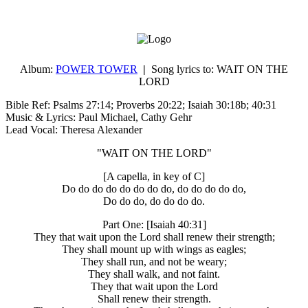
Album:
POWER TOWER
|
Song lyrics to:
WAIT ON THE
LORD
Bible Ref: Psalms 27:14; Proverbs 20:22; Isaiah 30:18b; 40:31
Music & Lyrics: Paul Michael, Cathy Gehr
Lead Vocal: Theresa Alexander
"WAIT ON THE LORD"
[A capella, in key of C]
Do do do do do do do do, do do do do do,
Do do do, do do do do.
Part One: [Isaiah 40:31]
They that wait upon the Lord shall renew their strength;
They shall mount up with wings as eagles;
They shall run, and not be weary;
They shall walk, and not faint.
They that wait upon the Lord
Shall renew their strength.