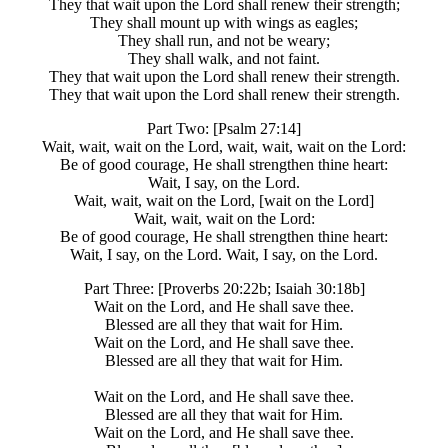
They that wait upon the Lord shall renew their strength;
They shall mount up with wings as eagles;
They shall run, and not be weary;
They shall walk, and not faint.
They that wait upon the Lord shall renew their strength.
They that wait upon the Lord shall renew their strength.
Part Two: [Psalm 27:14]
Wait, wait, wait on the Lord, wait, wait, wait on the Lord:
Be of good courage, He shall strengthen thine heart:
Wait, I say, on the Lord.
Wait, wait, wait on the Lord, [wait on the Lord]
Wait, wait, wait on the Lord:
Be of good courage, He shall strengthen thine heart:
Wait, I say, on the Lord. Wait, I say, on the Lord.
Part Three: [Proverbs 20:22b; Isaiah 30:18b]
Wait on the Lord, and He shall save thee.
Blessed are all they that wait for Him.
Wait on the Lord, and He shall save thee.
Blessed are all they that wait for Him.
Wait on the Lord, and He shall save thee.
Blessed are all they that wait for Him.
Wait on the Lord, and He shall save thee.