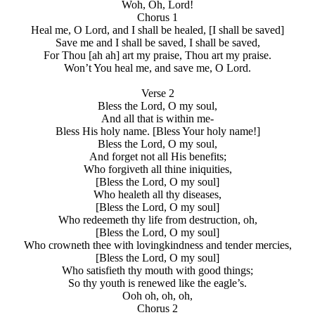
Woh, Oh, Lord!
Chorus 1
Heal me, O Lord, and I shall be healed, [I shall be saved]
Save me and I shall be saved, I shall be saved,
For Thou [ah ah] art my praise, Thou art my praise.
Won’t You heal me, and save me, O Lord.
Verse 2
Bless the Lord, O my soul,
And all that is within me-
Bless His holy name. [Bless Your holy name!]
Bless the Lord, O my soul,
And forget not all His benefits;
Who forgiveth all thine iniquities,
[Bless the Lord, O my soul]
Who healeth all thy diseases,
[Bless the Lord, O my soul]
Who redeemeth thy life from destruction, oh,
[Bless the Lord, O my soul]
Who crowneth thee with lovingkindness and tender mercies,
[Bless the Lord, O my soul]
Who satisfieth thy mouth with good things;
So thy youth is renewed like the eagle’s.
Ooh oh, oh, oh,
Chorus 2