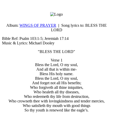
Album:
WINGS OF PRAYER
|
Song lyrics to:
BLESS THE
LORD
Bible Ref: Psalm 103:1-5; Jeremiah 17:14
Music & Lyrics: Michael Dooley
"BLESS THE LORD"
Verse 1
Bless the Lord, O my soul,
And all that is within me-
Bless His holy name.
Bless the Lord, O my soul,
And forget not all His benefits;
Who forgiveth all thine iniquities,
Who healeth all thy diseases,
Who redeemeth thy life from destruction,
Who crowneth thee with lovingkindness and tender mercies,
Who satisfieth thy mouth with good things
So thy youth is renewed like the eagle’s.