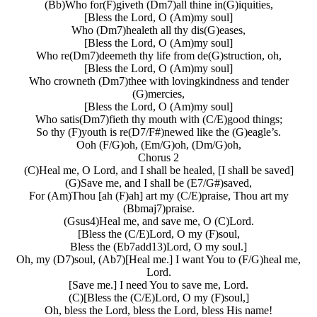
(Bb)Who for(F)giveth (Dm7)all thine in(G)iquities,
[Bless the Lord, O (Am)my soul]
Who (Dm7)healeth all thy dis(G)eases,
[Bless the Lord, O (Am)my soul]
Who re(Dm7)deemeth thy life from de(G)struction, oh,
[Bless the Lord, O (Am)my soul]
Who crowneth (Dm7)thee with lovingkindness and tender
(G)mercies,
[Bless the Lord, O (Am)my soul]
Who satis(Dm7)fieth thy mouth with (C/E)good things;
So thy (F)youth is re(D7/F#)newed like the (G)eagle’s.
Ooh (F/G)oh, (Em/G)oh, (Dm/G)oh,
Chorus 2
(C)Heal me, O Lord, and I shall be healed, [I shall be saved]
(G)Save me, and I shall be (E7/G#)saved,
For (Am)Thou [ah (F)ah] art my (C/E)praise, Thou art my
(Bbmaj7)praise.
(Gsus4)Heal me, and save me, O (C)Lord.
[Bless the (C/E)Lord, O my (F)soul,
Bless the (Eb7add13)Lord, O my soul.]
Oh, my (D7)soul, (Ab7)[Heal me.] I want You to (F/G)heal me,
Lord.
[Save me.] I need You to save me, Lord.
(C)[Bless the (C/E)Lord, O my (F)soul,]
Oh, bless the Lord, bless the Lord, bless His name!