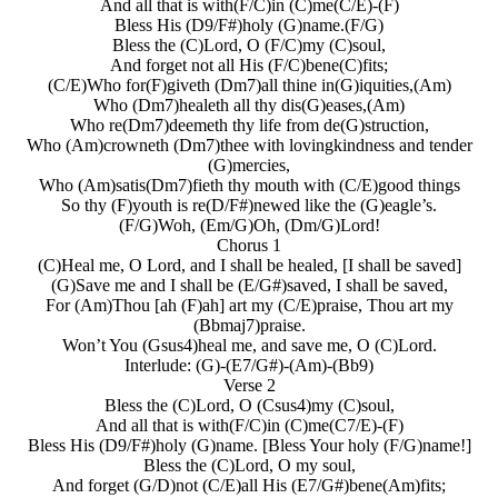
And all that is with(F/C)in (C)me(C/E)-(F)
Bless His (D9/F#)holy (G)name.(F/G)
Bless the (C)Lord, O (F/C)my (C)soul,
And forget not all His (F/C)bene(C)fits;
(C/E)Who for(F)giveth (Dm7)all thine in(G)iquities,(Am)
Who (Dm7)healeth all thy dis(G)eases,(Am)
Who re(Dm7)deemeth thy life from de(G)struction,
Who (Am)crowneth (Dm7)thee with lovingkindness and tender
(G)mercies,
Who (Am)satis(Dm7)fieth thy mouth with (C/E)good things
So thy (F)youth is re(D/F#)newed like the (G)eagle’s.
(F/G)Woh, (Em/G)Oh, (Dm/G)Lord!
Chorus 1
(C)Heal me, O Lord, and I shall be healed, [I shall be saved]
(G)Save me and I shall be (E/G#)saved, I shall be saved,
For (Am)Thou [ah (F)ah] art my (C/E)praise, Thou art my
(Bbmaj7)praise.
Won’t You (Gsus4)heal me, and save me, O (C)Lord.
Interlude: (G)-(E7/G#)-(Am)-(Bb9)
Verse 2
Bless the (C)Lord, O (Csus4)my (C)soul,
And all that is with(F/C)in (C)me(C7/E)-(F)
Bless His (D9/F#)holy (G)name. [Bless Your holy (F/G)name!]
Bless the (C)Lord, O my soul,
And forget (G/D)not (C/E)all His (E7/G#)bene(Am)fits;