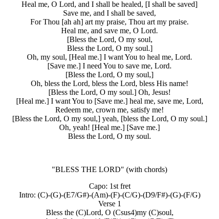
Heal me, O Lord, and I shall be healed, [I shall be saved]
Save me, and I shall be saved,
For Thou [ah ah] art my praise, Thou art my praise.
Heal me, and save me, O Lord.
[Bless the Lord, O my soul,
Bless the Lord, O my soul.]
Oh, my soul, [Heal me.] I want You to heal me, Lord.
[Save me.] I need You to save me, Lord.
[Bless the Lord, O my soul,]
Oh, bless the Lord, bless the Lord, bless His name!
[Bless the Lord, O my soul.] Oh, Jesus!
[Heal me.] I want You to [Save me.] heal me, save me, Lord,
Redeem me, crown me, satisfy me!
[Bless the Lord, O my soul,] yeah, [bless the Lord, O my soul.]
Oh, yeah! [Heal me.] [Save me.]
Bless the Lord, O my soul.
"BLESS THE LORD"
(with chords)
Capo: 1st fret
Intro: (C)-(G)-(E7/G#)-(Am)-(F)-(C/G)-(D9/F#)-(G)-(F/G)
Verse 1
Bless the (C)Lord, O (Csus4)my (C)soul,