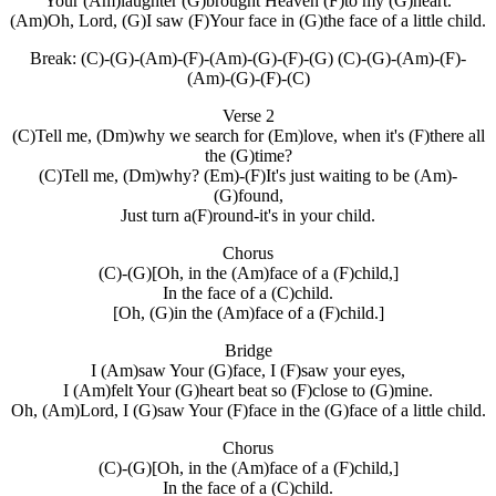
Your (Am)laughter (G)brought Heaven (F)to my (G)heart.
(Am)Oh, Lord, (G)I saw (F)Your face in (G)the face of a little child.
Break: (C)-(G)-(Am)-(F)-(Am)-(G)-(F)-(G) (C)-(G)-(Am)-(F)-
(Am)-(G)-(F)-(C)
Verse 2
(C)Tell me, (Dm)why we search for (Em)love, when it's (F)there all
the (G)time?
(C)Tell me, (Dm)why? (Em)-(F)It's just waiting to be (Am)-
(G)found,
Just turn a(F)round-it's in your child.
Chorus
(C)-(G)[Oh, in the (Am)face of a (F)child,]
In the face of a (C)child.
[Oh, (G)in the (Am)face of a (F)child.]
Bridge
I (Am)saw Your (G)face, I (F)saw your eyes,
I (Am)felt Your (G)heart beat so (F)close to (G)mine.
Oh, (Am)Lord, I (G)saw Your (F)face in the (G)face of a little child.
Chorus
(C)-(G)[Oh, in the (Am)face of a (F)child,]
In the face of a (C)child.