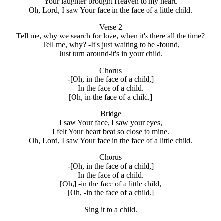
Your laughter brought Heaven to my heart.
Oh, Lord, I saw Your face in the face of a little child.
Verse 2
Tell me, why we search for love, when it's there all the time?
Tell me, why? -It's just waiting to be -found,
Just turn around-it's in your child.
Chorus
-[Oh, in the face of a child,]
In the face of a child.
[Oh, in the face of a child.]
Bridge
I saw Your face, I saw your eyes,
I felt Your heart beat so close to mine.
Oh, Lord, I saw Your face in the face of a little child.
Chorus
-[Oh, in the face of a child,]
In the face of a child.
[Oh,] -in the face of a little child,
[Oh, -in the face of a child.]
Sing it to a child.