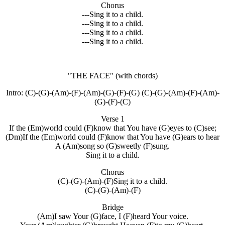
Chorus
---Sing it to a child.
---Sing it to a child.
---Sing it to a child.
---Sing it to a child.
"THE FACE"
(with chords)
Intro: (C)-(G)-(Am)-(F)-(Am)-(G)-(F)-(G) (C)-(G)-(Am)-(F)-(Am)-
(G)-(F)-(C)
Verse 1
If the (Em)world could (F)know that You have (G)eyes to (C)see;
(Dm)If the (Em)world could (F)know that You have (G)ears to hear
A (Am)song so (G)sweetly (F)sung.
Sing it to a child.
Chorus
(C)-(G)-(Am)-(F)Sing it to a child.
(C)-(G)-(Am)-(F)
Bridge
(Am)I saw Your (G)face, I (F)heard Your voice.