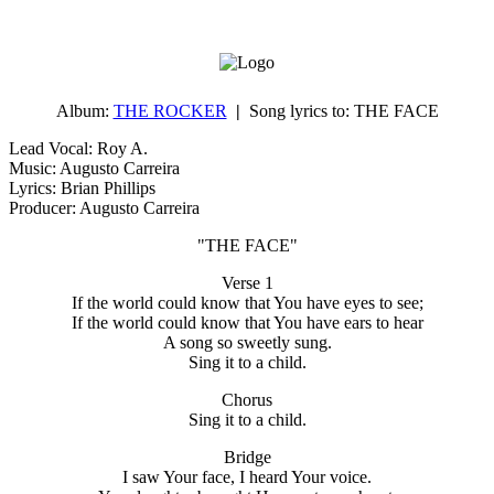
Album:
THE ROCKER
|
Song lyrics to:
THE FACE
Lead Vocal: Roy A.
Music: Augusto Carreira
Lyrics: Brian Phillips
Producer: Augusto Carreira
"THE FACE"
Verse 1
If the world could know that You have eyes to see;
If the world could know that You have ears to hear
A song so sweetly sung.
Sing it to a child.
Chorus
Sing it to a child.
Bridge
I saw Your face, I heard Your voice.